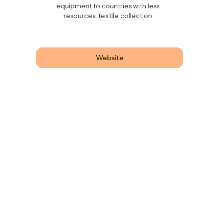
equipment to countries with less
resources, textile collection
Website