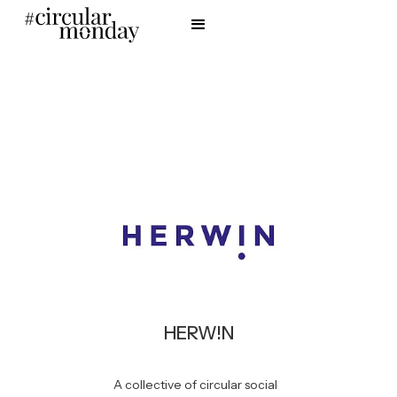
HERW!N
A collective of circular social