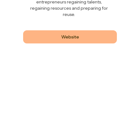
entrepreneurs regaining talents,
regaining resources and preparing for
reuse.
Website