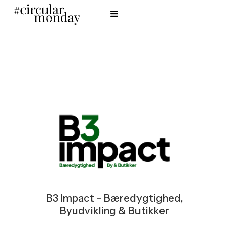
B3 Impact – Bæredygtighed,
Byudvikling & Butikker