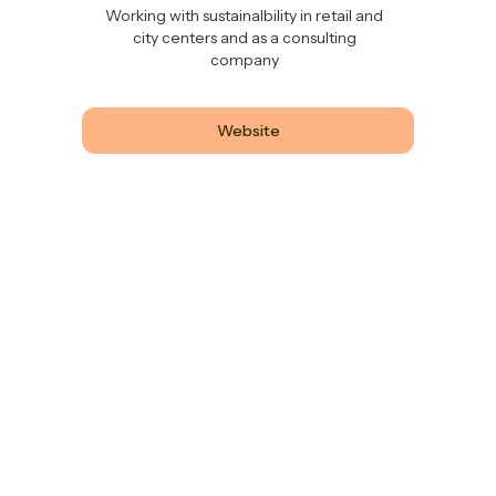
Working with sustainalbility in retail and
city centers and as a consulting
company
Website