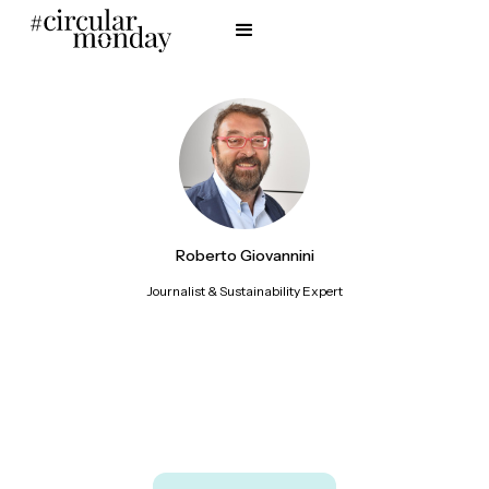
Roberto Giovannini
Journalist & Sustainability Expert