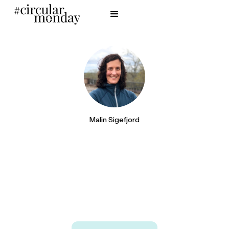
Malin Sigefjord