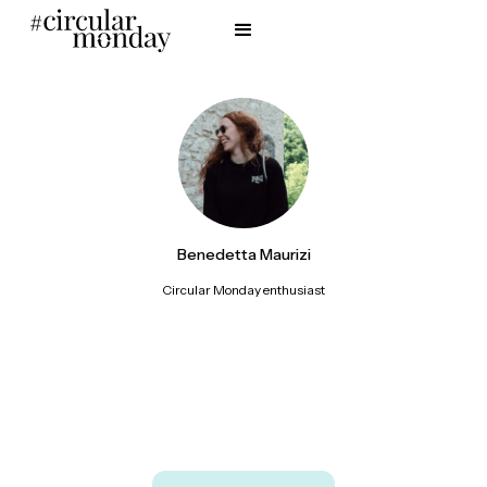
Benedetta Maurizi
Circular Monday enthusiast