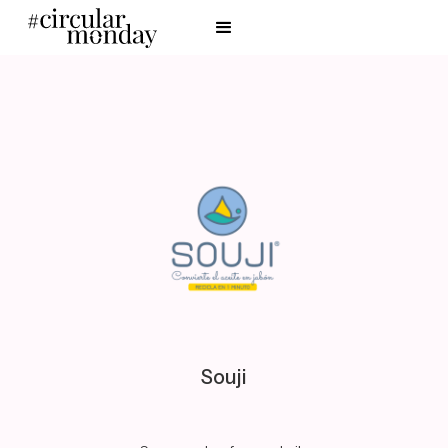
Souji