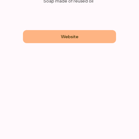
Soap made of reused oil
Website