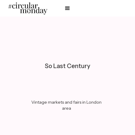
So Last Century
Vintage markets and fairs in London
area