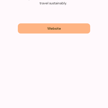
travel sustainably.
Website