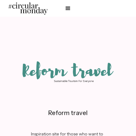
Reform travel
Inspiration site for those who want to