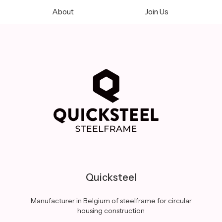
About
Join Us
Quicksteel
Manufacturer in Belgium of steelframe for circular
housing construction