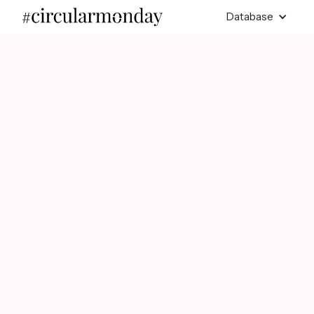
Database