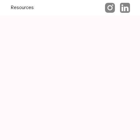
Resources