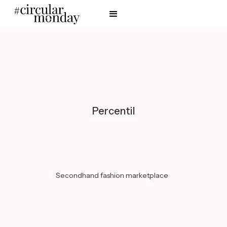
Percentil
Secondhand fashion marketplace