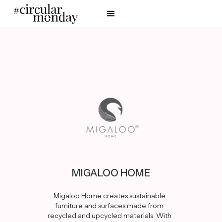
MIGALOO HOME
Migaloo Home creates sustainable
furniture and surfaces made from
recycled and upcycled materials. With