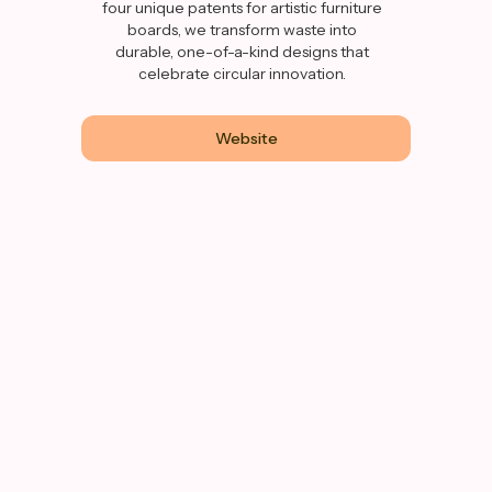
four unique patents for artistic furniture
boards, we transform waste into
durable, one-of-a-kind designs that
celebrate circular innovation.
Website