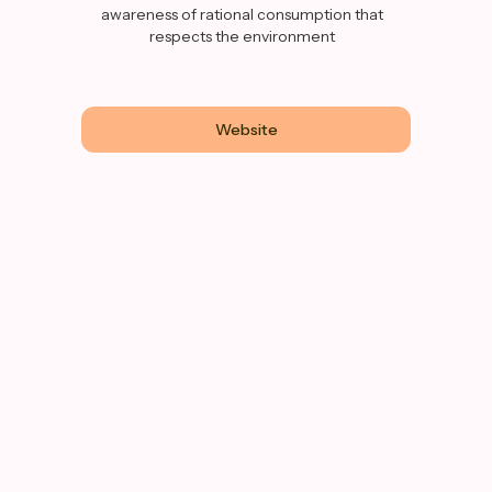
awareness of rational consumption that
respects the environment
Website