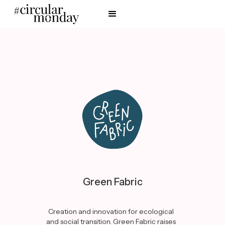
Green Fabric
Creation and innovation for ecological
and social transition. Green Fabric raises