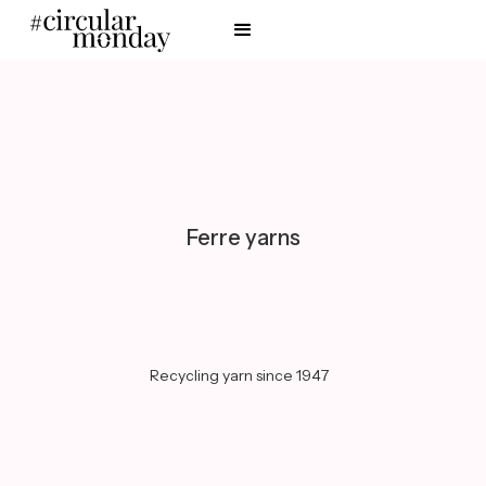
Ferre yarns
Recycling yarn since 1947