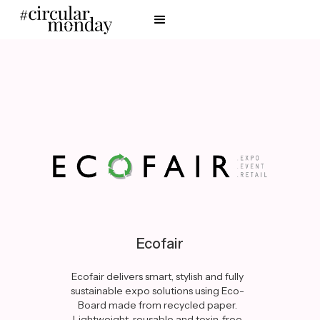
Ecofair
Ecofair delivers smart, stylish and fully
sustainable expo solutions using Eco-
Board made from recycled paper.
Lightweight, reusable and toxin-free