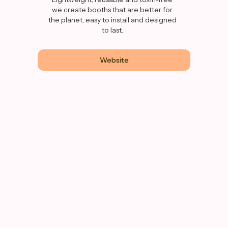
we create booths that are better for
the planet, easy to install and designed
to last.
Website