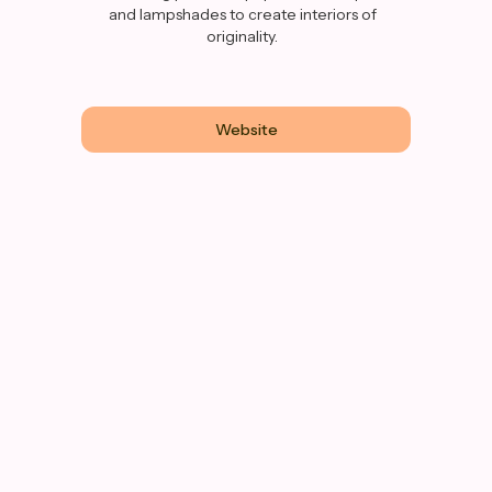
and lampshades to create interiors of
originality.
Website