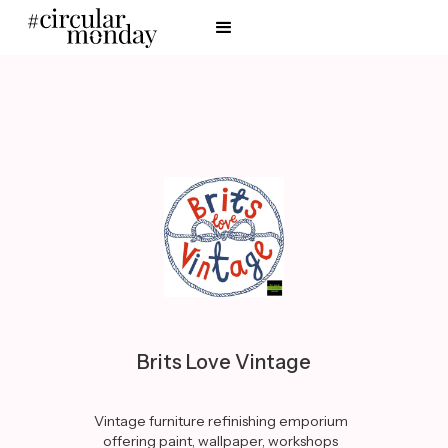
Brits Love Vintage
Vintage furniture refinishing emporium
offering paint, wallpaper, workshops